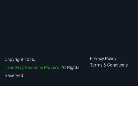
Privacy Policy
Copyright 2026,
Terms & Conditions
Trustway Packer & Movers
. All Rights
Reserved.