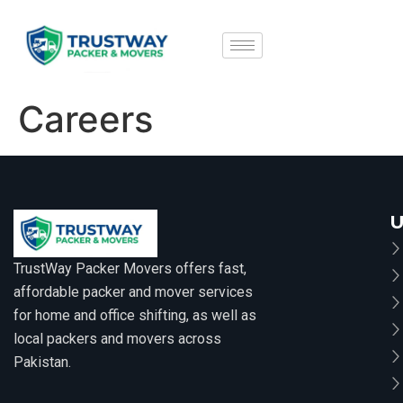
Careers
U
TrustWay Packer Movers offers fast,
affordable packer and mover services
for home and office shifting, as well as
local packers and movers across
Pakistan.