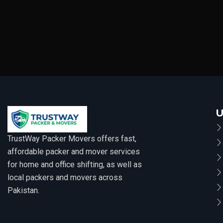
U
TrustWay Packer Movers offers fast,
affordable packer and mover services
for home and office shifting, as well as
local packers and movers across
Pakistan.