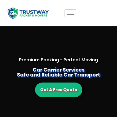
Premium Packing - Perfect Moving
Car Carrier Services
Safe and Reliable Car Transport
Get A Free Quote