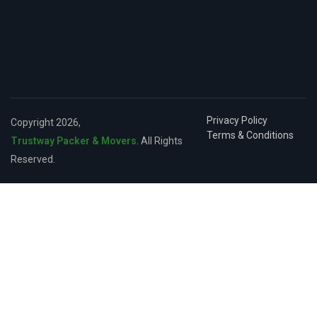
Privacy Policy
Copyright 2026,
Terms & Conditions
Trustway Packer & Movers
. All Rights
Reserved.